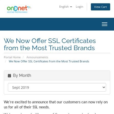
English
Login
View Cart
Toggl
navig
We Now Offer SSL Certificates
from the Most Trusted Brands
Portal Home
Announcements
We Now Offer SSL Certificates from the Most Trusted Brands
By Month
We’re excited to announce that our customers can now rely on
us for all of their SSL needs.