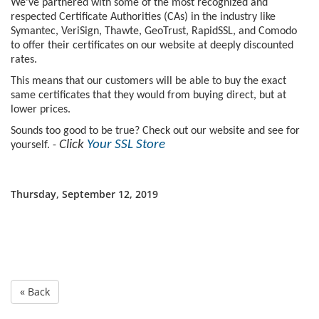
We’ve partnered with some of the most recognized and
respected Certificate Authorities (CAs) in the industry like
Symantec, VeriSign, Thawte, GeoTrust, RapidSSL, and Comodo
to offer their certificates on our website at deeply discounted
rates.
This means that our customers will be able to buy the exact
same certificates that they would from buying direct, but at
lower prices.
Sounds too good to be true? Check out our website and see for
Click
Your SSL Store
yourself. -
Thursday, September 12, 2019
« Back