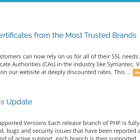
rtificates from the Most Trusted Brands
stomers can now rely on us for all of their SSL needs
ate Authorities (CAs) in the industry like Symantec, 
 on our website at deeply discounted rates. This ...
Re
ns Update
upported Versions Each release branch of PHP is fully
iod, bugs and security issues that have been reported 
riod of active support, each branch is then supported .