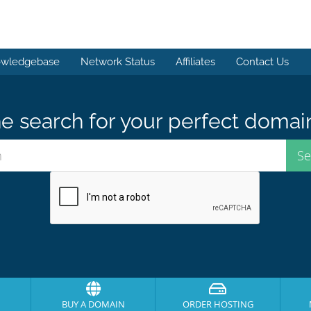
wledgebase
Network Status
Affiliates
Contact Us
e search for your perfect domai
BUY A DOMAIN
ORDER HOSTING