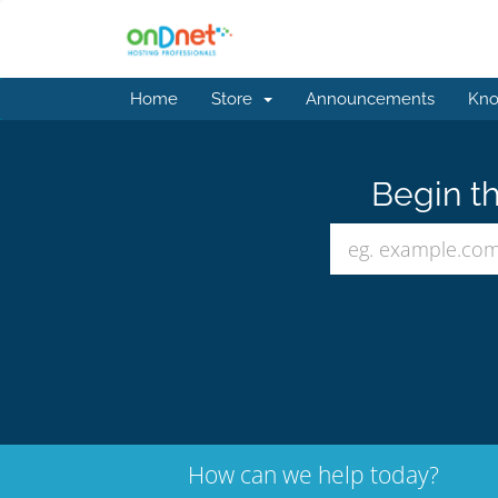
Home
Store
Announcements
Kno
Begin th
How can we help today?