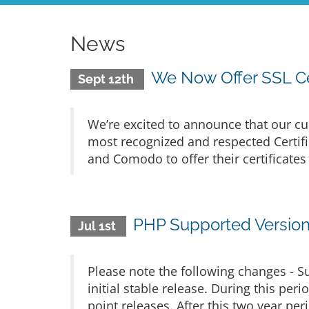
News
We Now Offer SSL Ce
Sept 12th
We’re excited to announce that our cu
most recognized and respected Certific
and Comodo to offer their certificates
PHP Supported Versio
Jul 1st
Please note the following changes - S
initial stable release. During this per
point releases. After this two year pe