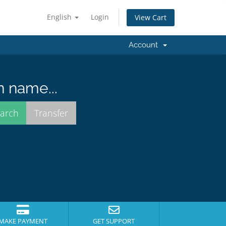
English
Login
View Cart
Account
n name...
MAKE PAYMENT
GET SUPPORT