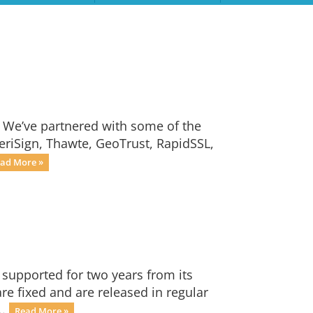
. We’ve partnered with some of the
VeriSign, Thawte, GeoTrust, RapidSSL,
ad More »
 supported for two years from its
are fixed and are released in regular
..
Read More »