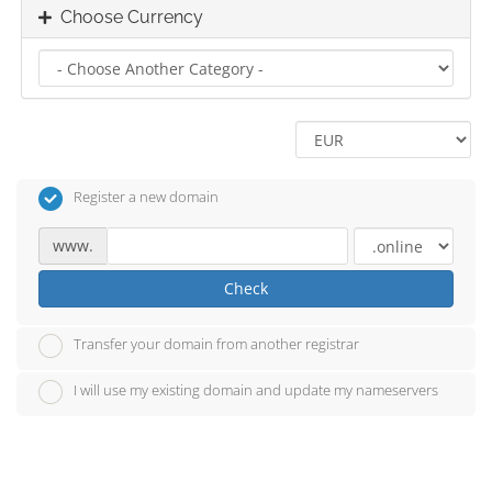
Choose Currency
Register a new domain
www.
Check
Transfer your domain from another registrar
I will use my existing domain and update my nameservers