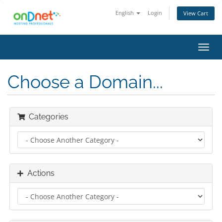
English
Login
View Cart
Toggl
navig
Choose a Domain...
Categories
Actions