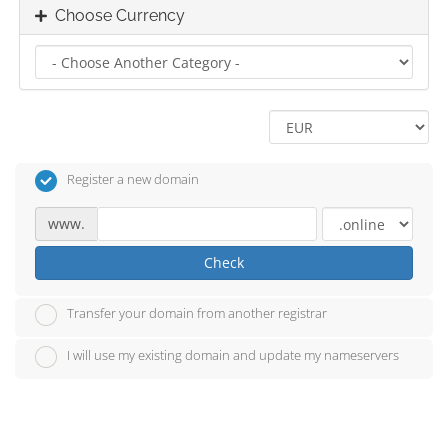
Choose Currency
Register a new domain
www.
Check
Transfer your domain from another registrar
I will use my existing domain and update my nameservers