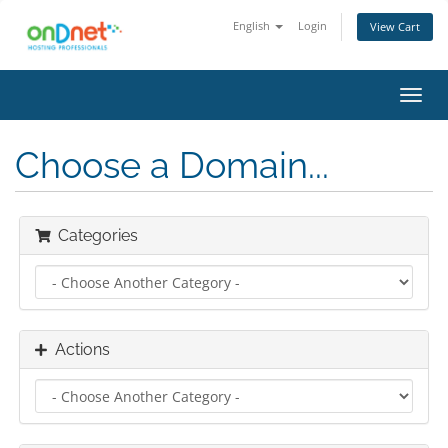
English
Login
View Cart
Toggl
navig
Choose a Domain...
Categories
Actions