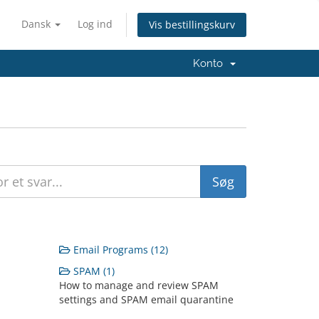
Dansk
Log ind
Vis bestillingskurv
Konto
Email Programs (12)
SPAM (1)
How to manage and review SPAM
settings and SPAM email quarantine