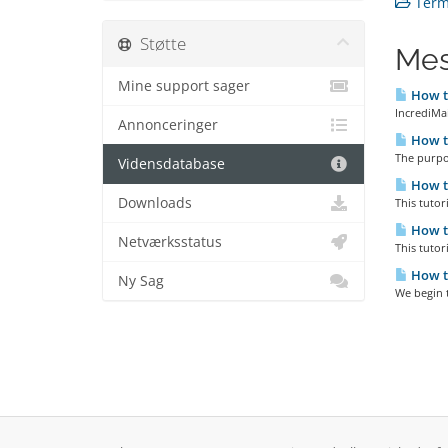
Terms
Støtte
Mes
Mine support sager
How to
IncrediMai
Annonceringer
How to
The purpos
Vidensdatabase
How to
Downloads
This tutor
How to
Netværksstatus
This tutor
How to
Ny Sag
We begin t