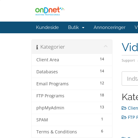
Kundeside
Butik
Annonceringer
V
Vi
Kategorier
14
Client Area
Support
14
Databases
12
Email Programs
Kat
18
FTP Programs
13
phpMyAdmin
Clien
FTP P
1
SPAM
6
Terms & Conditions