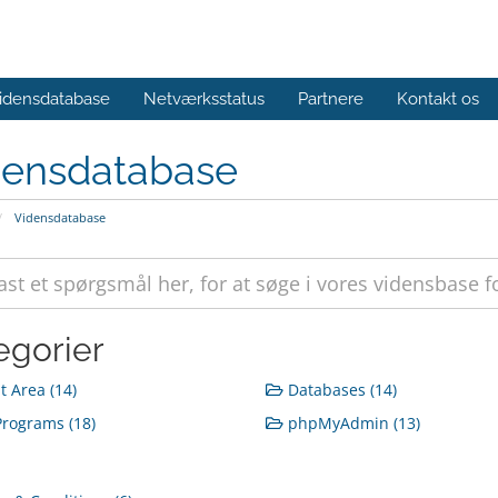
idensdatabase
Netværksstatus
Partnere
Kontakt os
densdatabase
Vidensdatabase
egorier
t Area (14)
Databases (14)
rograms (18)
phpMyAdmin (13)