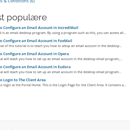
 & Conditions (6)
t populære
 Configure an Email Account in IncrediMail
l is an email desktop program. By using a program such as this, you can access all...
 Configure an Email Account in FoxMail
e of this tutorial is to teach you how to setup an email account in the desktop...
 Configure an Email Account in Opera
ial will teach you how to set up an email account in the desktop email program,...
 Configure an Email Account in Eudora
ial will teach you how to set up an email account in the desktop email program...
 Login to The Client Area
o login at the Portal Home. This is the Login Page for the Client Area. It contains a...