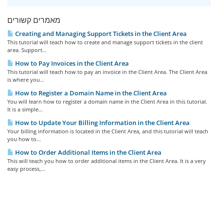
מאמרים קשורים
Creating and Managing Support Tickets in the Client Area
This tutorial will teach how to create and manage support tickets in the client
area. Support...
How to Pay Invoices in the Client Area
This tutorial will teach how to pay an invoice in the Client Area. The Client Area
is where you...
How to Register a Domain Name in the Client Area
You will learn how to register a domain name in the Client Area in this tutorial.
It is a simple...
How to Update Your Billing Information in the Client Area
Your billing information is located in the Client Area, and this tutorial will teach
you how to...
How to Order Additional Items in the Client Area
This will teach you how to order additional items in the Client Area. It is a very
easy process,...