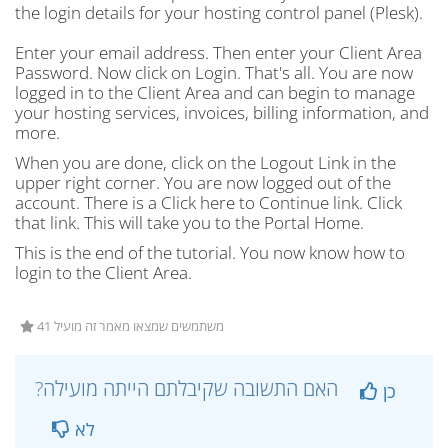
the login details for your hosting control panel (Plesk).
Enter your email address. Then enter your Client Area
Password. Now click on Login. That's all. You are now
logged in to the Client Area and can begin to manage
your hosting services, invoices, billing information, and
more.
When you are done, click on the Logout Link in the
upper right corner. You are now logged out of the
account. There is a Click here to Continue link. Click
that link. This will take you to the Portal Home.
This is the end of the tutorial. You now know how to
login to the Client Area.
41 משתמשים שמצאו מאמר זה מועיל
?האם התשובה שקיבלתם הייתה מועילה
כן
לא