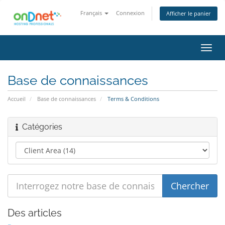
Français
Connexion
Afficher le panier
Bascu
la
navig
Base de connaissances
Accueil
Base de connaissances
Terms & Conditions
Catégories
Des articles