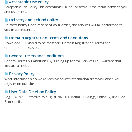
Acceptable Use Policy
Acceptable Use Policy This acceptable use policy sets out the terms between you
and us under...
Delivery and Refund Policy
Delivery Policy Upon receipt of your order, the services will be performed to
you in accordance...
Domain Registration Terms and Conditions
Download PDF (need to be member): Domain Registration Terms and
Conditions Master...
General Terms and Conditions
General Terms & Conditions By signing up for the Services You warrant that
You are at least...
Privacy Policy
What information do we collect?We collect information from you when you
register on our site,...
User Data Deletion Policy
Reg. C32392 — Effective 25 August 2025 60, Melfar Buildings, Office 12,Triq C de
Brocktorff,...