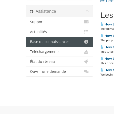
Terms
Assistance
Les
Support
How to
IncrediMai
Actualités
How to
The purpos
Base de connaissances
How to
Téléchargements
This tutor
How to
État du réseau
This tutor
How to
Ouvrir une demande
We begin t