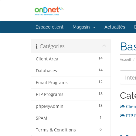
Espace client
Magasin
Actualités
Ba
Catégories
14
Client Area
Accueil
14
Databases
12
Email Programs
Cat
18
FTP Programs
13
phpMyAdmin
Clien
FTP P
1
SPAM
6
Terms & Conditions