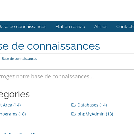
Base de connaissances
État du réseau
Affiliés
Contact
se de connaissances
Base de connaissances
égories
t Area (14)
Databases (14)
rograms (18)
phpMyAdmin (13)