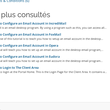
 & Conditions (6)
 plus consultés
 Configure an Email Account in IncrediMail
l is an email desktop program. By using a program such as this, you can access all...
 Configure an Email Account in FoxMail
e of this tutorial is to teach you how to setup an email account in the desktop...
 Configure an Email Account in Opera
ial will teach you how to set up an email account in the desktop email program,...
 Configure an Email Account in Eudora
ial will teach you how to set up an email account in the desktop email program...
 Login to The Client Area
o login at the Portal Home. This is the Login Page for the Client Area. It contains a...