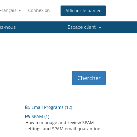
Français
Connexion
Afficher le panier
ez-nous
Espace client
Email Programs (12)
SPAM (1)
How to manage and review SPAM
settings and SPAM email quarantine