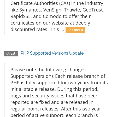
Certificate Authorities (CAs) in the industry
like Symantec, VeriSign, Thawte, GeoTrust,
RapidSSL, and Comodo to offer their
certificates on our website at deeply
discounted rates. This ...
Läs mer »
PHP Supported Versions Update
juli 1st
Please note the following changes -
Supported Versions Each release branch of
PHP is fully supported for two years from its
initial stable release. During this period,
bugs and security issues that have been
reported are fixed and are released in
regular point releases. After this two year
period of active support, each branch is