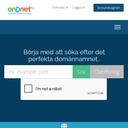
Svenska
Logga in
Se kundvagnen
Växla
navig
Börja med att söka efter det
perfekta domännamnet..