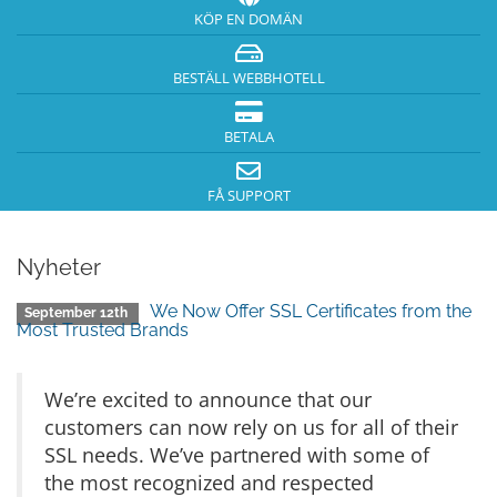
KÖP EN DOMÄN
BESTÄLL WEBBHOTELL
BETALA
FÅ SUPPORT
Nyheter
We Now Offer SSL Certificates from the
September 12th
Most Trusted Brands
We’re excited to announce that our
customers can now rely on us for all of their
SSL needs. We’ve partnered with some of
the most recognized and respected