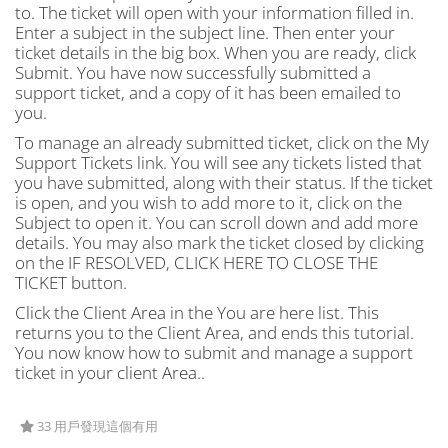
to. The ticket will open with your information filled in.
Enter a subject in the subject line. Then enter your
ticket details in the big box. When you are ready, click
Submit. You have now successfully submitted a
support ticket, and a copy of it has been emailed to
you.
To manage an already submitted ticket, click on the My
Support Tickets link. You will see any tickets listed that
you have submitted, along with their status. If the ticket
is open, and you wish to add more to it, click on the
Subject to open it. You can scroll down and add more
details. You may also mark the ticket closed by clicking
on the IF RESOLVED, CLICK HERE TO CLOSE THE
TICKET button.
Click the Client Area in the You are here list. This
returns you to the Client Area, and ends this tutorial.
You now know how to submit and manage a support
ticket in your client Area..
33 用戶發現這個有用