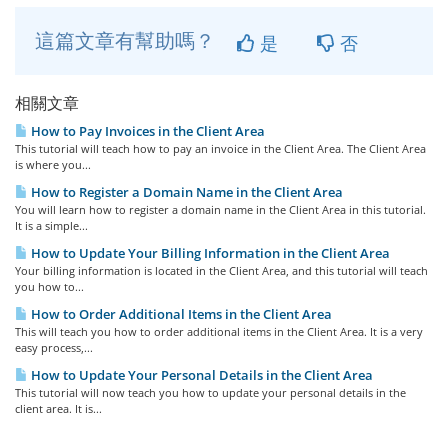
這篇文章有幫助嗎？
是
否
相關文章
How to Pay Invoices in the Client Area
This tutorial will teach how to pay an invoice in the Client Area. The Client Area
is where you...
How to Register a Domain Name in the Client Area
You will learn how to register a domain name in the Client Area in this tutorial.
It is a simple...
How to Update Your Billing Information in the Client Area
Your billing information is located in the Client Area, and this tutorial will teach
you how to...
How to Order Additional Items in the Client Area
This will teach you how to order additional items in the Client Area. It is a very
easy process,...
How to Update Your Personal Details in the Client Area
This tutorial will now teach you how to update your personal details in the
client area. It is...