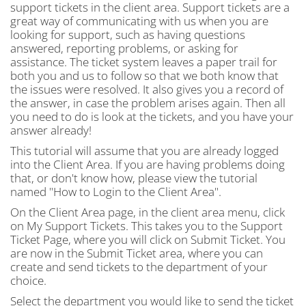
support tickets in the client area. Support tickets are a
great way of communicating with us when you are
looking for support, such as having questions
answered, reporting problems, or asking for
assistance. The ticket system leaves a paper trail for
both you and us to follow so that we both know that
the issues were resolved. It also gives you a record of
the answer, in case the problem arises again. Then all
you need to do is look at the tickets, and you have your
answer already!
This tutorial will assume that you are already logged
into the Client Area. If you are having problems doing
that, or don't know how, please view the tutorial
named "How to Login to the Client Area".
On the Client Area page, in the client area menu, click
on My Support Tickets. This takes you to the Support
Ticket Page, where you will click on Submit Ticket. You
are now in the Submit Ticket area, where you can
create and send tickets to the department of your
choice.
Select the department you would like to send the ticket