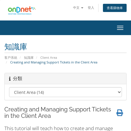
中文
登入
查看購物車
切
換
導
知識庫
覽
客戶系統
知識庫
Client Area
Creating and Managing Support Tickets in the Client Area
分類
Creating and Managing Support Tickets
in the Client Area
This tutorial will teach how to create and manage