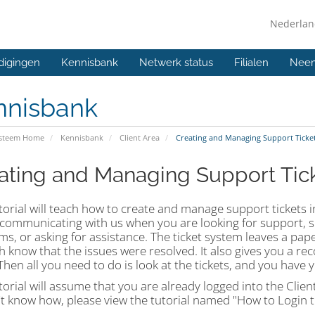
Nederla
digingen
Kennisbank
Netwerk status
Filialen
Neem
nnisbank
ysteem Home
Kennisbank
Client Area
Creating and Managing Support Tickets
ating and Managing Support Ticke
torial will teach how to create and manage support tickets in
 communicating with us when you are looking for support, 
s, or asking for assistance. The ticket system leaves a paper
 know that the issues were resolved. It also gives you a re
Then all you need to do is look at the tickets, and you have
torial will assume that you are already logged into the Clien
t know how, please view the tutorial named "How to Login to