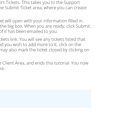
rt Tickets. This takes you to the Support
the Submit Ticket area, where you can create
t will open with your information filled in.
n the big box. When you are ready, click Submit.
f it has been emailed to you.
ts link. You will see any tickets listed that
nd you wish to add more to it, click on the
may also mark the ticket closed by clicking on
he Client Area, and ends this tutorial. You now
a..