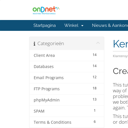
Startpagina
Winkel
Nieuws & Aankon
Ke
Categorieën
14
Client Area
Klantens
14
Databases
Cre
12
Email Programs
This tu
18
FTP Programs
way of
problem
13
phpMyAdmin
we both
again. 
1
SPAM
This tu
or don'
6
Terms & Conditions