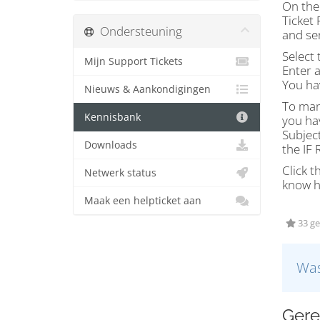
On the 
Ticket 
Ondersteuning
and sen
Select 
Mijn Support Tickets
Enter a
You hav
Nieuws & Aankondigingen
To mana
Kennisbank
you hav
Subject
Downloads
the IF
Click t
Netwerk status
know h
Maak een helpticket aan
33 ge
Was
Gere