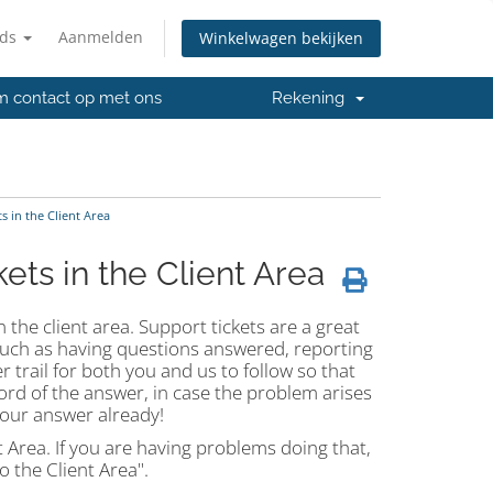
nds
Aanmelden
Winkelwagen bekijken
 contact op met ons
Rekening
 in the Client Area
ts in the Client Area
 the client area. Support tickets are a great
such as having questions answered, reporting
 trail for both you and us to follow so that
cord of the answer, in case the problem arises
 your answer already!
t Area. If you are having problems doing that,
 the Client Area".