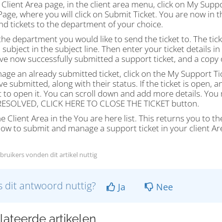
Client Area page, in the client area menu, click on My Suppo
Page, where you will click on Submit Ticket. You are now in 
d tickets to the department of your choice.
the department you would like to send the ticket to. The ticke
 subject in the subject line. Then enter your ticket details i
e now successfully submitted a support ticket, and a copy o
ge an already submitted ticket, click on the My Support Ticke
e submitted, along with their status. If the ticket is open, a
 to open it. You can scroll down and add more details. You 
 RESOLVED, CLICK HERE TO CLOSE THE TICKET button.
he Client Area in the You are here list. This returns you to t
ow to submit and manage a support ticket in your client Are
bruikers vonden dit artikel nuttig
 dit antwoord nuttig?
Ja
Nee
lateerde artikelen