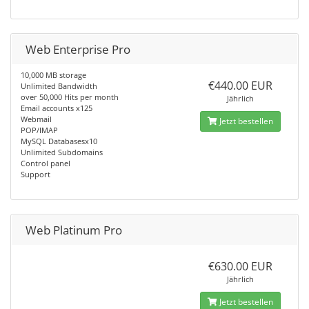
Web Enterprise Pro
10,000 MB storage
€440.00 EUR
Unlimited Bandwidth
over 50,000 Hits per month
Jährlich
Email accounts x125
Webmail
Jetzt bestellen
POP/IMAP
MySQL Databasesx10
Unlimited Subdomains
Control panel
Support
Web Platinum Pro
€630.00 EUR
Jährlich
Jetzt bestellen