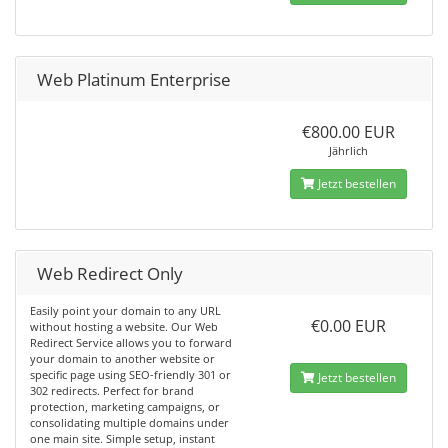
Web Platinum Enterprise
€800.00 EUR
Jährlich
Jetzt bestellen
Web Redirect Only
Easily point your domain to any URL
€0.00 EUR
without hosting a website. Our Web
Redirect Service allows you to forward
your domain to another website or
specific page using SEO-friendly 301 or
Jetzt bestellen
302 redirects. Perfect for brand
protection, marketing campaigns, or
consolidating multiple domains under
one main site. Simple setup, instant