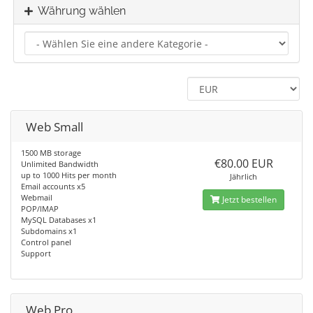
Währung wählen
Web Small
1500 MB storage
€80.00 EUR
Unlimited Bandwidth
up to 1000 Hits per month
Jährlich
Email accounts x5
Webmail
Jetzt bestellen
POP/IMAP
MySQL Databases x1
Subdomains x1
Control panel
Support
Web Pro