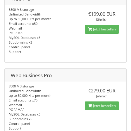
3500 MB storage
€199.00 EUR
Unlimited Bandwidth
up to 10,000 Hits per month
Jährlich
Email accounts x50
Webmail
Jetzt bestellen
POP/IMAP
MySQL Databases x3
Subdomains x3
Control panel
Support
Web Business Pro
7000 MB storage
€279.00 EUR
Unlimited Bandwidth
up to 50,000 Hits per month
Jährlich
Email accounts x75
Webmail
Jetzt bestellen
POP/IMAP
MySQL Databases x5
Subdomains x5
Control panel
Support